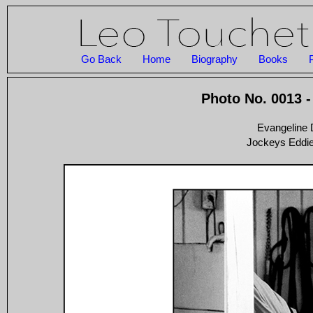
Go Back
Home
Biography
Books
Photo No. 0013 -
Evangeline
Jockeys Eddie